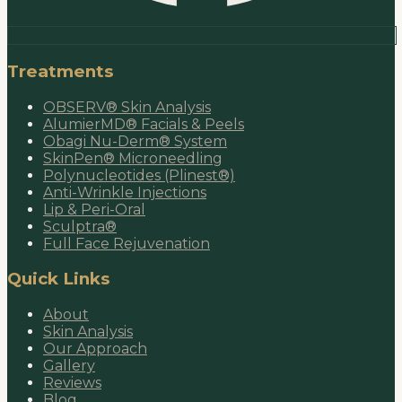
Treatments
OBSERV® Skin Analysis
AlumierMD® Facials & Peels
Obagi Nu-Derm® System
SkinPen® Microneedling
Polynucleotides (Plinest®)
Anti-Wrinkle Injections
Lip & Peri-Oral
Sculptra®
Full Face Rejuvenation
Quick Links
About
Skin Analysis
Our Approach
Gallery
Reviews
Blog