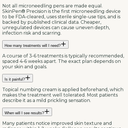
Not all microneedling pens are made equal.
SkinPen® Precision is the first microneedling device
to be FDA-cleared, uses sterile single-use tips, and is
backed by published clinical data. Cheaper,
unregulated devices can cause uneven depth,
infection risk and scarring.
How many treatments will I need?
A course of 3-6 treatments is typically recommended,
spaced 4-6 weeks apart. The exact plan depends on
your skin and goals.
Is it painful?
Topical numbing cream is applied beforehand, which
makes the treatment well tolerated. Most patients
describe it as a mild prickling sensation.
When will I see results?
Many patients notice improved skin texture and