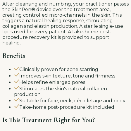
After cleansing and numbing, your practitioner passes
the SkinPen® device over the treatment area,
creating controlled micro-channels in the skin. This
triggers a natural healing response, stimulating
collagen and elastin production. A sterile single-use
tip is used for every patient. A take-home post-
procedure recovery kit is provided to support
healing.
Benefits
Clinically proven for acne scarring
Improves skin texture, tone and firmness
Helps refine enlarged pores
Stimulates the skin's natural collagen
production
Suitable for face, neck, décolletage and body
Take-home post-procedure kit included
Is This Treatment Right for You?