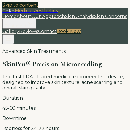
Skip to content
CARA
Medical Aesthetics
Home
About
Our Approach
Skin Analysis
Skin Concerns
Treatments
Gallery
Reviews
Contact
Book Now
Advanced Skin Treatments
SkinPen® Precision Microneedling
The first FDA-cleared medical microneedling device,
designed to improve skin texture, acne scarring and
overall skin quality.
Duration
45-60 minutes
Downtime
Redness for 24-72 hours