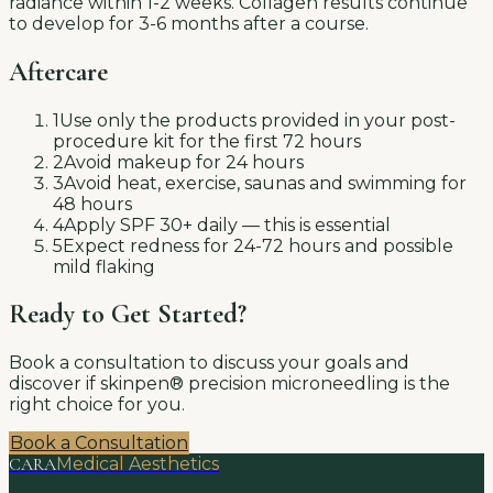
radiance within 1-2 weeks. Collagen results continue
to develop for 3-6 months after a course.
Aftercare
1
Use only the products provided in your post-
procedure kit for the first 72 hours
2
Avoid makeup for 24 hours
3
Avoid heat, exercise, saunas and swimming for
48 hours
4
Apply SPF 30+ daily — this is essential
5
Expect redness for 24-72 hours and possible
mild flaking
Ready to Get Started?
Book a consultation to discuss your goals and
discover if
skinpen® precision microneedling
is the
right choice for you.
Book a Consultation
CARA
Medical Aesthetics