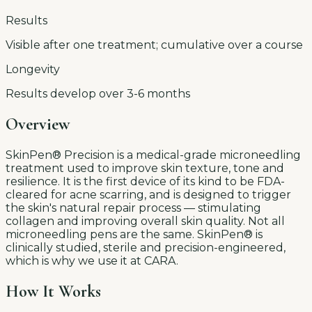
Results
Visible after one treatment; cumulative over a course
Longevity
Results develop over 3-6 months
Overview
SkinPen® Precision is a medical-grade microneedling
treatment used to improve skin texture, tone and
resilience. It is the first device of its kind to be FDA-
cleared for acne scarring, and is designed to trigger
the skin's natural repair process — stimulating
collagen and improving overall skin quality. Not all
microneedling pens are the same. SkinPen® is
clinically studied, sterile and precision-engineered,
which is why we use it at CARA.
How It Works