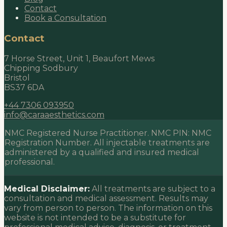
Contact
Book a Consultation
Contact
7 Horse Street, Unit 1, Beaufort Mews
Chipping Sodbury
Bristol
BS37 6DA
+44 7306 093950
info@caraaesthetics.com
NMC Registered Nurse Practitioner. NMC PIN:
NMC
Registration Number
. All injectable treatments are
administered by a qualified and insured medical
professional.
Medical Disclaimer:
All treatments are subject to a
consultation and medical assessment. Results may
vary from person to person. The information on this
website is not intended to be a substitute for