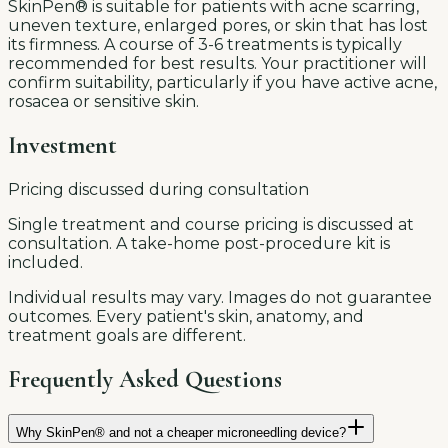
SkinPen® is suitable for patients with acne scarring,
uneven texture, enlarged pores, or skin that has lost
its firmness. A course of 3-6 treatments is typically
recommended for best results. Your practitioner will
confirm suitability, particularly if you have active acne,
rosacea or sensitive skin.
Investment
Pricing discussed during consultation
Single treatment and course pricing is discussed at
consultation. A take-home post-procedure kit is
included.
Individual results may vary. Images do not guarantee
outcomes. Every patient's skin, anatomy, and
treatment goals are different.
Frequently Asked Questions
Why SkinPen® and not a cheaper microneedling device?