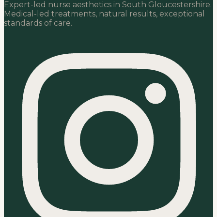
Expert-led nurse aesthetics in South Gloucestershire.
Medical-led treatments, natural results, exceptional
standards of care.