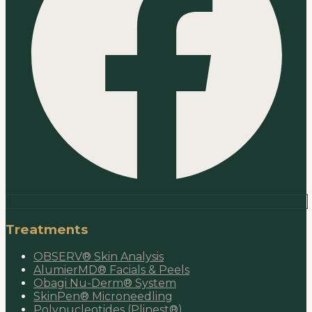
Treatments
OBSERV® Skin Analysis
AlumierMD® Facials & Peels
Obagi Nu-Derm® System
SkinPen® Microneedling
Polynucleotides (Plinest®)