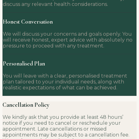
discuss any relevant health considerations.
Honest Conversation
We will discuss your concerns and goals openly. You
will receive honest, expert advice with absolutely no
pressure to proceed with any treatment.
Personalised Plan
You will leave with a clear, personalised treatment
plan tailored to your individual needs, along with
realistic expectations of what can be achieved.
Cancellation Policy
We kindly ask that you provide at least 48 hours’
notice if you need to cancel or reschedule your
appointment. Late cancellations or missed
appointments may be subject to a cancellation fee.