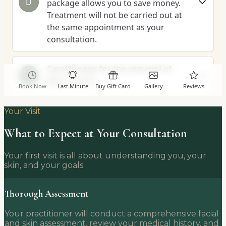
Your Visit
What to Expect at Your Consultation
Your first visit is all about understanding you, your
skin, and your goals.
Thorough Assessment
Your practitioner will conduct a comprehensive facial
and skin assessment, review your medical history, and