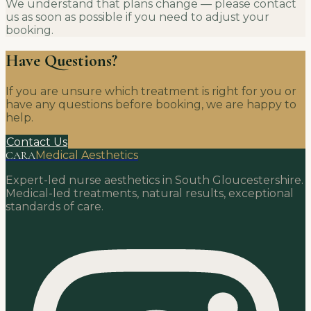
We understand that plans change — please contact
us as soon as possible if you need to adjust your
booking.
Have Questions?
If you are unsure which treatment is right for you or
have any questions before booking, we are happy to
help.
Contact Us
CARA
Medical Aesthetics
Expert-led nurse aesthetics in South Gloucestershire.
Medical-led treatments, natural results, exceptional
standards of care.