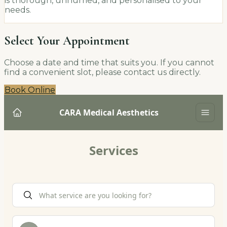
is thorough, unhurried, and personalised to your
needs.
Select Your Appointment
Choose a date and time that suits you. If you cannot
find a convenient slot, please contact us directly.
Book Online