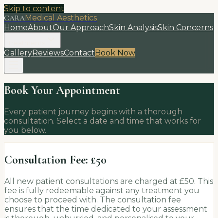
Skip to content
CARA
Medical Aesthetics
Home
About
Our Approach
Skin Analysis
Skin Concerns
Treatments
Gallery
Reviews
Contact
Book Now
Book Your Appointment
Every patient journey begins with a thorough
consultation. Select a date and time that works for
you below.
Consultation Fee: £50
All new patient consultations are charged at £50. This
fee is fully redeemable against any treatment you
choose to proceed with. The consultation fee
ensures that the time dedicated to your assessment