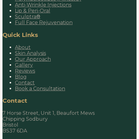
Anti-Wrinkle Injections
Lip & Peri-Oral
Sculptra®
Full Face Rejuvenation
Quick Links
About
Skin Analysis
Our Approach
Gallery
Reviews
Blog
Contact
Book a Consultation
Contact
7 Horse Street, Unit 1, Beaufort Mews
Chipping Sodbury
Bristol
BS37 6DA