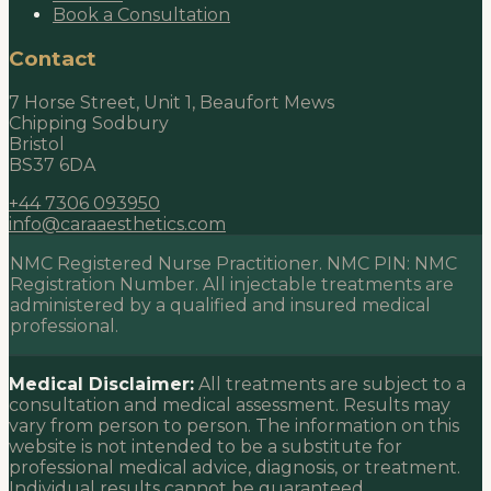
Book a Consultation
Contact
7 Horse Street, Unit 1, Beaufort Mews
Chipping Sodbury
Bristol
BS37 6DA
+44 7306 093950
info@caraaesthetics.com
NMC Registered Nurse Practitioner. NMC PIN:
NMC
Registration Number
. All injectable treatments are
administered by a qualified and insured medical
professional.
Medical Disclaimer:
All treatments are subject to a
consultation and medical assessment. Results may
vary from person to person. The information on this
website is not intended to be a substitute for
professional medical advice, diagnosis, or treatment.
Individual results cannot be guaranteed.