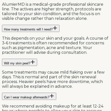
AlumierMD is a medical-grade professional skincare
line. The actives are higher strength, protocols are
tailored to your skin condition, and the focus is on
visible change rather than relaxation alone.
How many treatments will I need?
This depends on your skin and your goals. A course of
3-6 treatments is often recommended for concerns
such as pigmentation, acne and texture. Your
practitioner will advise during consultation.
Will my skin peel?
Some treatments may cause mild flaking over a few
days. This is normal and part of the skin renewal
process. Heavier peels have more downtime, which
will always be explained in advance.
Can I wear makeup afterwards?
We recommend avoiding makeup for at least 12-24
hours where possible to allow your skin to recover.