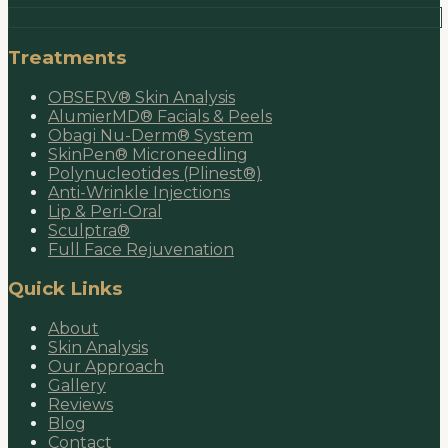
Treatments
OBSERV® Skin Analysis
AlumierMD® Facials & Peels
Obagi Nu-Derm® System
SkinPen® Microneedling
Polynucleotides (Plinest®)
Anti-Wrinkle Injections
Lip & Peri-Oral
Sculptra®
Full Face Rejuvenation
Quick Links
About
Skin Analysis
Our Approach
Gallery
Reviews
Blog
Contact