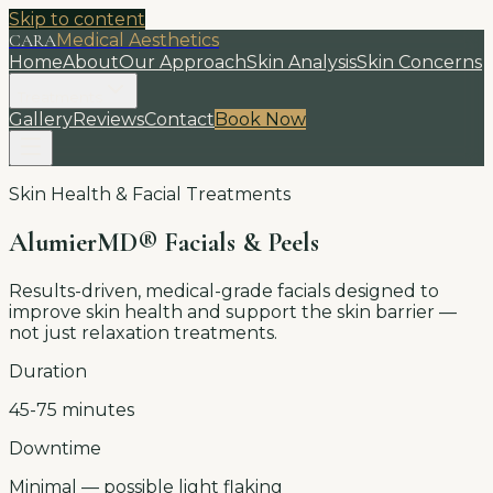
Skip to content
CARA
Medical Aesthetics
Home
About
Our Approach
Skin Analysis
Skin Concerns
Treatments
Gallery
Reviews
Contact
Book Now
Skin Health & Facial Treatments
AlumierMD® Facials & Peels
Results-driven, medical-grade facials designed to
improve skin health and support the skin barrier —
not just relaxation treatments.
Duration
45-75 minutes
Downtime
Minimal — possible light flaking