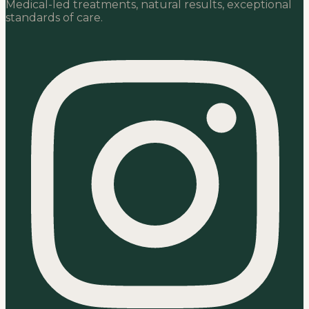
Medical-led treatments, natural results, exceptional
standards of care.