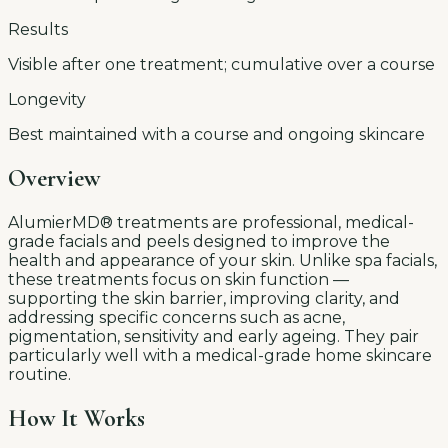
Results
Visible after one treatment; cumulative over a course
Longevity
Best maintained with a course and ongoing skincare
Overview
AlumierMD® treatments are professional, medical-
grade facials and peels designed to improve the
health and appearance of your skin. Unlike spa facials,
these treatments focus on skin function —
supporting the skin barrier, improving clarity, and
addressing specific concerns such as acne,
pigmentation, sensitivity and early ageing. They pair
particularly well with a medical-grade home skincare
routine.
How It Works