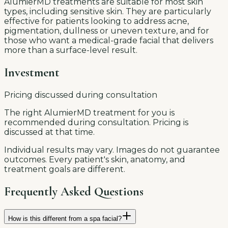
AlumierMD treatments are suitable for most skin
types, including sensitive skin. They are particularly
effective for patients looking to address acne,
pigmentation, dullness or uneven texture, and for
those who want a medical-grade facial that delivers
more than a surface-level result.
Investment
Pricing discussed during consultation
The right AlumierMD treatment for you is
recommended during consultation. Pricing is
discussed at that time.
Individual results may vary. Images do not guarantee
outcomes. Every patient's skin, anatomy, and
treatment goals are different.
Frequently Asked Questions
How is this different from a spa facial?