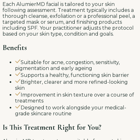
Each AlumierMD facial is tailored to your skin
following assessment. Treatment typically includes a
thorough cleanse, exfoliation or a professional peel, a
targeted mask or serum, and finishing products
including SPF. Your practitioner adjusts the protocol
based on your skin type, condition and goals.
Benefits
Suitable for acne, congestion, sensitivity,
pigmentation and early ageing
Supports a healthy, functioning skin barrier
Brighter, clearer and more refined-looking
skin
Improvement in skin texture over a course of
treatments
Designed to work alongside your medical-
grade skincare routine
Is This Treatment Right for You?