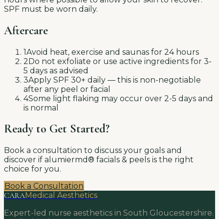
SPF must be worn daily.
Aftercare
1
Avoid heat, exercise and saunas for 24 hours
2
Do not exfoliate or use active ingredients for 3-
5 days as advised
3
Apply SPF 30+ daily — this is non-negotiable
after any peel or facial
4
Some light flaking may occur over 2-5 days and
is normal
Ready to Get Started?
Book a consultation to discuss your goals and
discover if
alumiermd® facials & peels
is the right
choice for you.
Book a Consultation
CARA
Medical Aesthetics
Expert-led nurse aesthetics in South Gloucestershire.