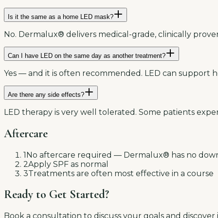
Is it the same as a home LED mask?
No. Dermalux® delivers medical-grade, clinically prov
Can I have LED on the same day as another treatment?
Yes — and it is often recommended. LED can support he
Are there any side effects?
LED therapy is very well tolerated. Some patients exper
Aftercare
1
No aftercare required — Dermalux® has no dow
2
Apply SPF as normal
3
Treatments are often most effective in a course
Ready to Get Started?
Book a consultation to discuss your goals and discover i