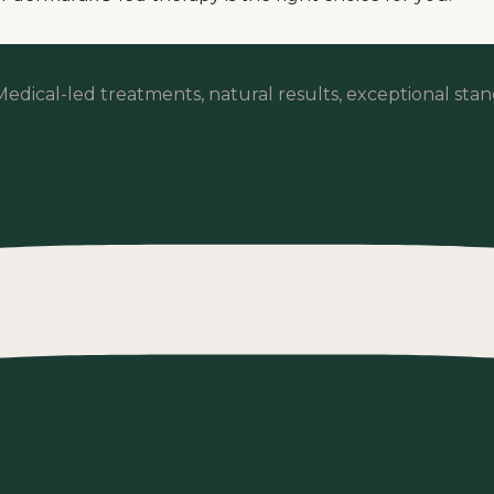
edical-led treatments, natural results, exceptional stan