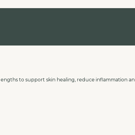
elengths to support skin healing, reduce inflammation an