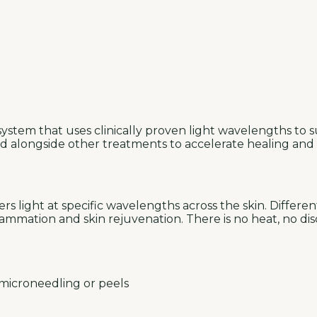
ystem that uses clinically proven light wavelengths to su
sed alongside other treatments to accelerate healing and
s light at specific wavelengths across the skin. Differe
nflammation and skin rejuvenation. There is no heat, no 
 microneedling or peels