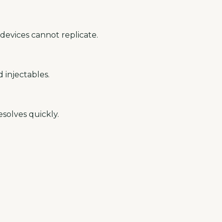
devices cannot replicate.
 injectables.
solves quickly.