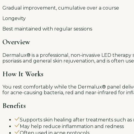
Gradual improvement, cumulative over a course
Longevity
Best maintained with regular sessions
Overview
Dermalux® is a professional, non-invasive LED therapy s
psoriasis and general skin rejuvenation, and is often u
How It Works
You rest comfortably while the Dermalux® panel deliver
for acne-causing bacteria, red and near-infrared for i
Benefits
Supports skin healing after treatments such as
May help reduce inflammation and redness
Often used in acne protocols