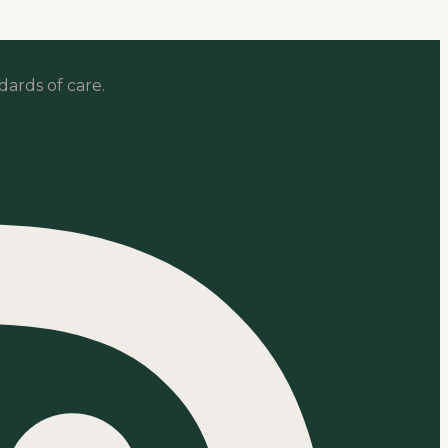
dards of care.