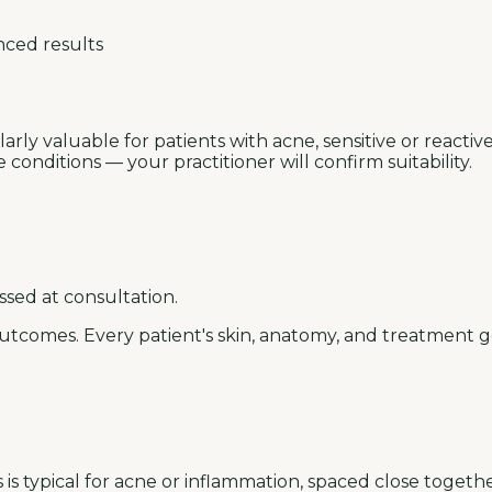
nced results
rly valuable for patients with acne, sensitive or reactive 
onditions — your practitioner will confirm suitability.
ssed at consultation.
utcomes. Every patient's skin, anatomy, and treatment go
is typical for acne or inflammation, spaced close togethe