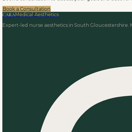
Book a Consultation
CARA
Medical Aesthetics
Expert-led nurse aesthetics in South Gloucestershire. M