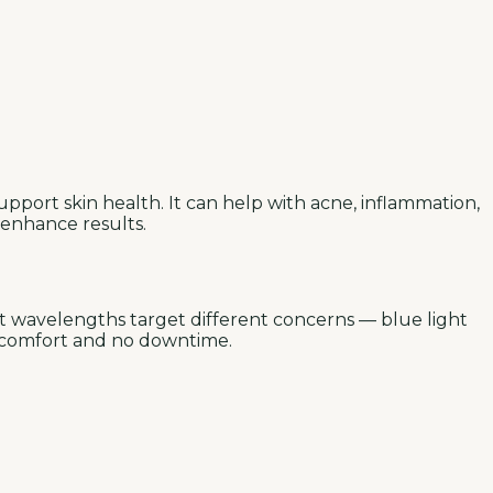
pport skin health. It can help with acne, inflammation,
 enhance results.
nt wavelengths target different concerns — blue light
discomfort and no downtime.