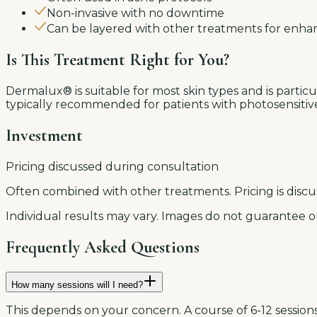
Non-invasive with no downtime
Can be layered with other treatments for enha
Is This Treatment Right for You?
Dermalux® is suitable for most skin types and is particula
typically recommended for patients with photosensitive c
Investment
Pricing discussed during consultation
Often combined with other treatments. Pricing is discu
Individual results may vary. Images do not guarantee o
Frequently Asked Questions
How many sessions will I need?
This depends on your concern. A course of 6-12 sessions 