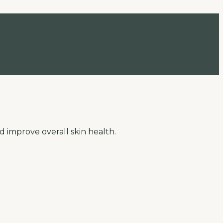
d improve overall skin health.