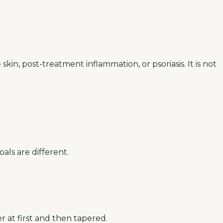
skin, post-treatment inflammation, or psoriasis. It is not
als are different.
r at first and then tapered.