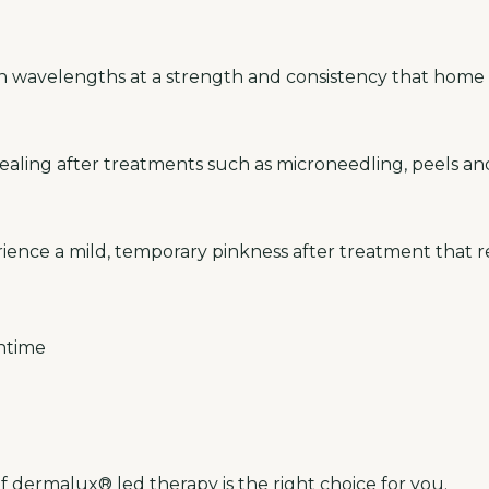
en wavelengths at a strength and consistency that home 
aling after treatments such as microneedling, peels and
ience a mild, temporary pinkness after treatment that re
ntime
f
dermalux® led therapy
is the right choice for you.