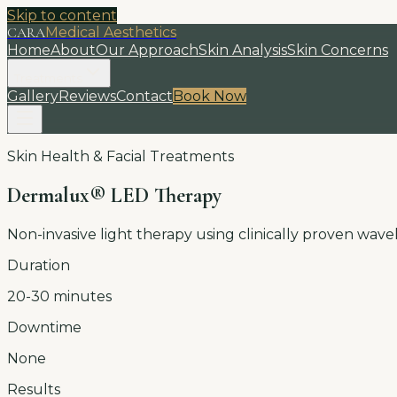
Skip to content
CARA
Medical Aesthetics
Home
About
Our Approach
Skin Analysis
Skin Concerns
Treatments
Gallery
Reviews
Contact
Book Now
Skin Health & Facial Treatments
Dermalux® LED Therapy
Non-invasive light therapy using clinically proven wav
Duration
20-30 minutes
Downtime
None
Results